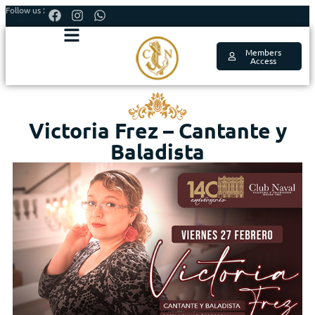
Follow us :
Members
Access
Victoria Frez – Cantante y
Baladista