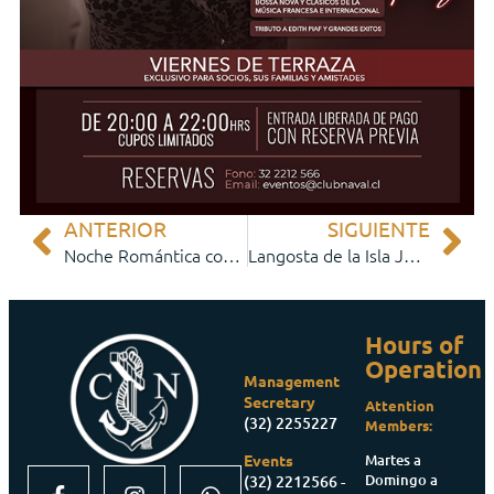
ANTERIOR
SIGUIENTE
Noche Romántica con Sergio D’acan
Langosta de la Isla Juan Fernandez
Hours of
Operation
Management
Secretary
Attention
(32) 2255227
Members:
Martes a
Events
Domingo a
(32) 2212566 -