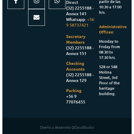
partir de las
Direct
10:30 a 17:00
(32) 2255188 -
hrs.
Annex 141
Whatsapp:
+56
9 58737421
Administrative
Offices:
Secretary
Monday to
Members
Friday from
(32) 2255188 -
08:30 to
Annex 151
17:30 hrs.
Checking
528 or 548
Accounts
Molina
(32) 2255188 -
Street, 3rd
Annex 129
floor of the
heritage
Parking
building.
+56 9
77076455
Diseño y desarrollo QCloudStudio