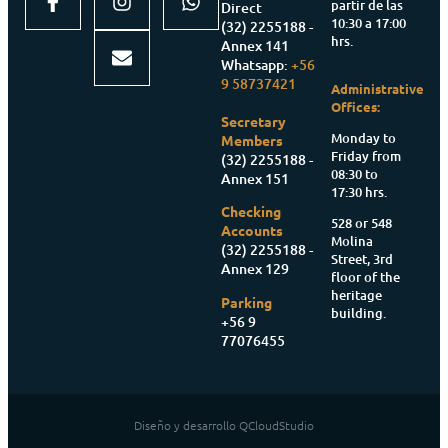
partir de las
Direct
10:30 a 17:00
(32) 2255188 -
hrs.
Annex 141
Whatsapp:
+56
9 58737421
Administrative
Offices:
Secretary
Monday to
Members
Friday from
(32) 2255188 -
08:30 to
Annex 151
17:30 hrs.
Checking
528 or 548
Accounts
Molina
(32) 2255188 -
Street, 3rd
Annex 129
floor of the
heritage
Parking
building.
+56 9
77076455
Diseño y desarrollo QCloudStudio