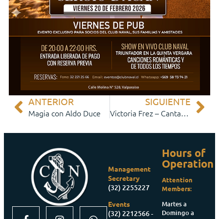
ANTERIOR
SIGUIENTE
Magia con Aldo Duce
Victoria Frez – Cantante y Baladista
Hours of
Operation
Management
Secretary
Attention
(32) 2255227
Members:
Martes a
Events
Domingo a
(32) 2212566 -