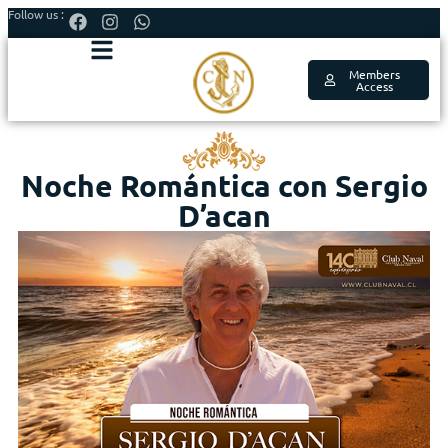
Follow us :
Members
Access
Noche Romántica con Sergio
D’acan