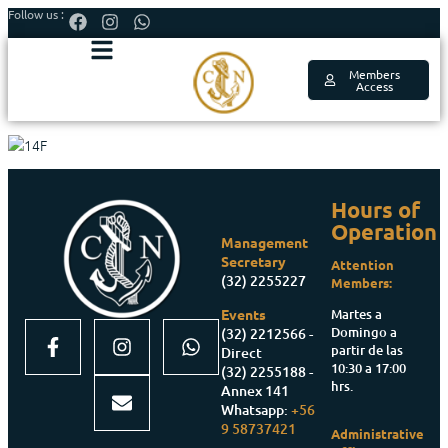
Follow us :
Members
Access
Hours of
Operation
Management
Secretary
Attention
(32) 2255227
Members:
Martes a
Events
Domingo a
(32) 2212566 -
partir de las
Direct
10:30 a 17:00
(32) 2255188 -
hrs.
Annex 141
Whatsapp:
+56
9 58737421
Administrative