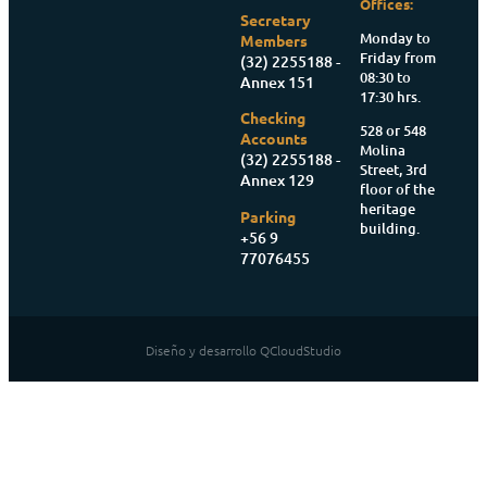
Offices:
Secretary
Monday to
Members
Friday from
(32) 2255188 -
08:30 to
Annex 151
17:30 hrs.
Checking
528 or 548
Accounts
Molina
(32) 2255188 -
Street, 3rd
Annex 129
floor of the
heritage
Parking
building.
+56 9
77076455
Diseño y desarrollo QCloudStudio