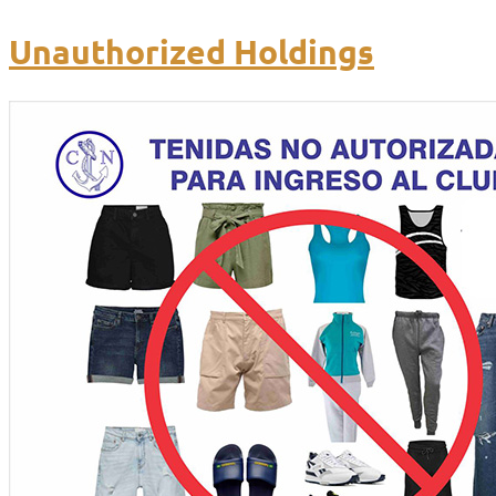
Unauthorized Holdings