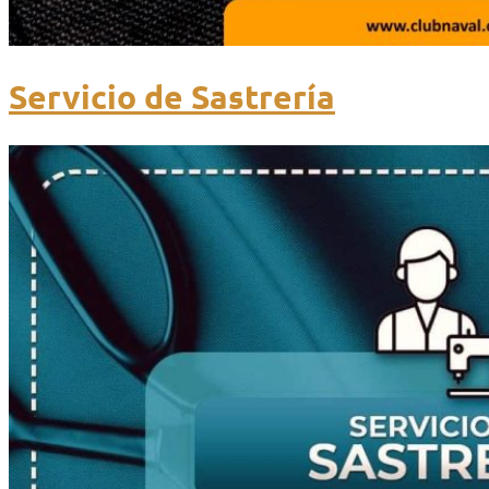
Servicio de Sastrería