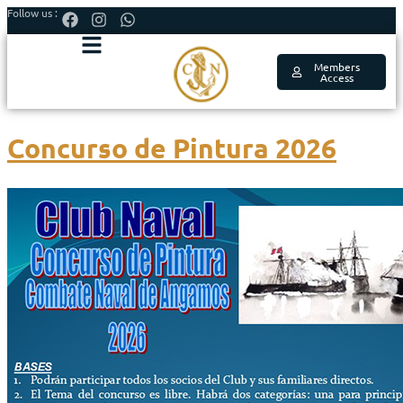
Follow us :
Members
Access
Concurso de Pintura 2026