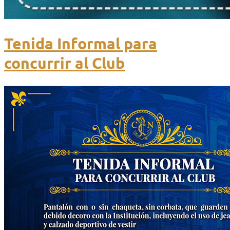
Tenida Informal para
concurrir al Club