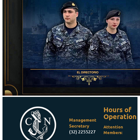
Hours of
Operation
Management
Secretary
Attention
(32) 2255227
Members: