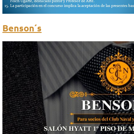
Benson´s