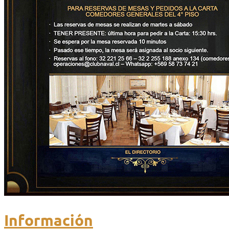
Información