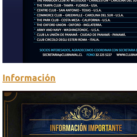
Información