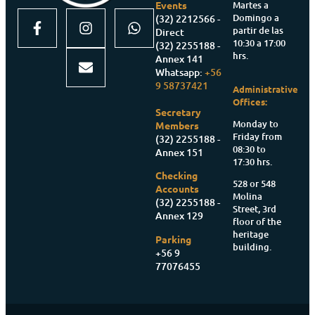
Martes a
Events
Domingo a
(32) 2212566 -
partir de las
Direct
10:30 a 17:00
(32) 2255188 -
hrs.
Annex 141
Whatsapp:
+56
9 58737421
Administrative
Offices:
Secretary
Monday to
Members
Friday from
(32) 2255188 -
08:30 to
Annex 151
17:30 hrs.
Checking
528 or 548
Accounts
Molina
(32) 2255188 -
Street, 3rd
Annex 129
floor of the
heritage
Parking
building.
+56 9
77076455