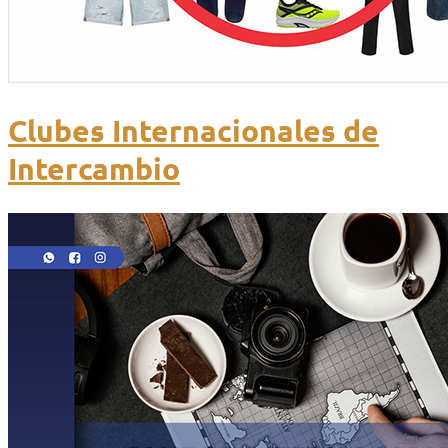
Clubes Internacionales de
Intercambio