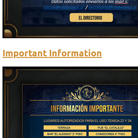
Important Information