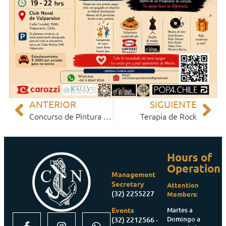
ANTERIOR
SIGUIENTE
Concurso de Pintura 2026
Terapia de Rock
Hours of
Operation
Management
Secretary
Attention
(32) 2255227
Members:
Martes a
Events
Domingo a
(32) 2212566 -