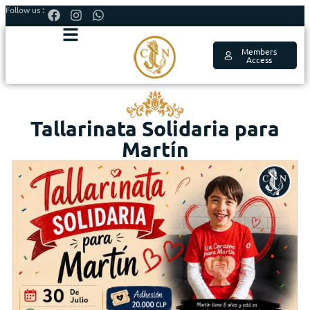
Follow us :
Members
Access
Tallarinata Solidaria para
Martín