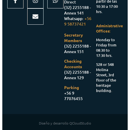
partir de las
Direct
10:30 a 17:00
(32) 2255188 -
hrs.
Annex 141
Whatsapp:
+56
9 58737421
Administrative
Offices:
Secretary
Monday to
Members
Friday from
(32) 2255188 -
08:30 to
Annex 151
17:30 hrs.
Checking
528 or 548
Accounts
Molina
(32) 2255188 -
Street, 3rd
Annex 129
floor of the
heritage
Parking
building.
+56 9
77076455
Diseño y desarrollo QCloudStudio