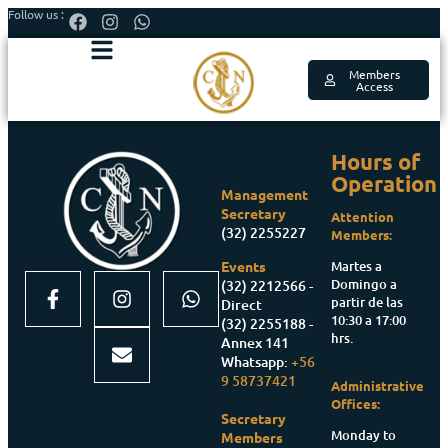
Follow us :
Members
Access
Hours of
Operation
Management
Secretary
Attention
(32) 2255227
Members:
Martes a
Events
Domingo a
(32) 2212566 -
partir de las
Direct
10:30 a 17:00
(32) 2255188 -
hrs.
Annex 141
Whatsapp:
+56
9 58737421
Administrative
Offices:
Secretary
Monday to
Members