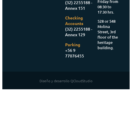
Friday from
(32) 2255188 -
08:30 to
Annex 151
17:30 hrs.
Checking
528 or 548
Accounts
Molina
(32) 2255188 -
Street, 3rd
Annex 129
floor of the
heritage
Parking
building.
+56 9
77076455
Diseño y desarrollo QCloudStudio