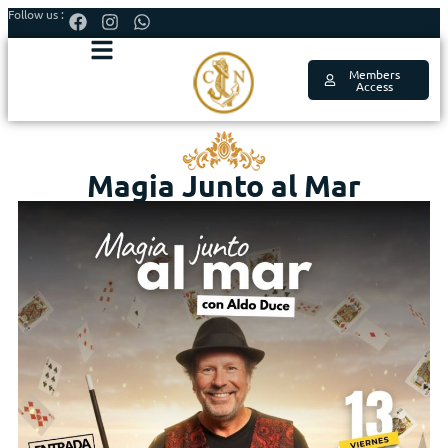
Follow us :
Members
Access
Magia Junto al Mar