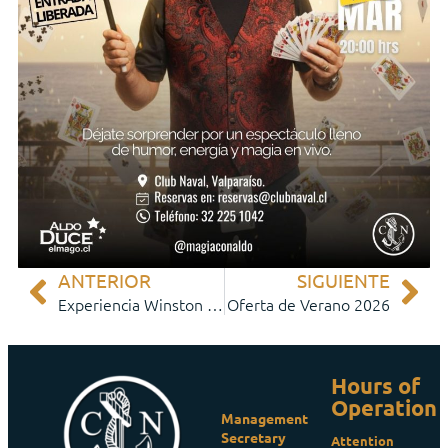
ANTERIOR
SIGUIENTE
Experiencia Winston Churchill
Oferta de Verano 2026
Hours of
Operation
Management
Secretary
Attention