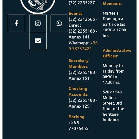
(32) 2255227
Members:
Martes a
Events
Domingo a
(32) 2212566 -
partir de las
Direct
10:30 a 17:00
(32) 2255188 -
hrs.
Annex 141
Whatsapp:
+56
9 58737421
Administrative
Offices:
Secretary
Monday to
Members
Friday from
(32) 2255188 -
08:30 to
Annex 151
17:30 hrs.
Checking
528 or 548
Accounts
Molina
(32) 2255188 -
Street, 3rd
Annex 129
floor of the
heritage
Parking
building.
+56 9
77076455