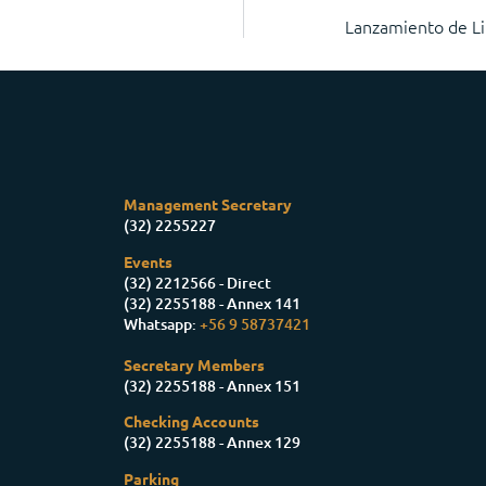
Lanzamiento de Li
Management Secretary
(32) 2255227
Events
(32) 2212566 - Direct
(32) 2255188 - Annex 141
Whatsapp:
+56 9 58737421
Secretary Members
(32) 2255188 - Annex 151
Checking Accounts
(32) 2255188 - Annex 129
Parking