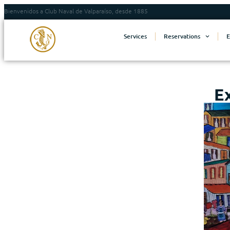
Bienvenidos a Club Naval de Valparaíso, desde 1885
Services
Reservations
E
E