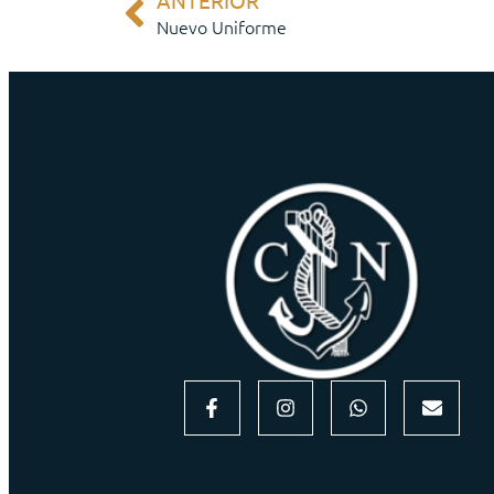
ANTERIOR
Nuevo Uniforme