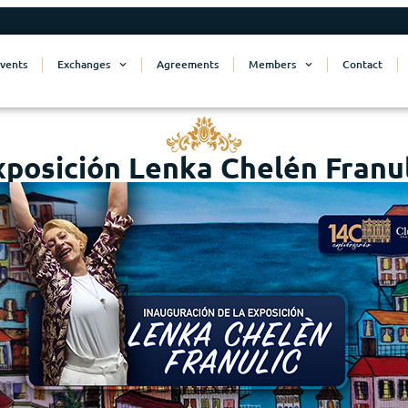
vents
Exchanges
Agreements
Members
Contact
xposición Lenka Chelén Franul