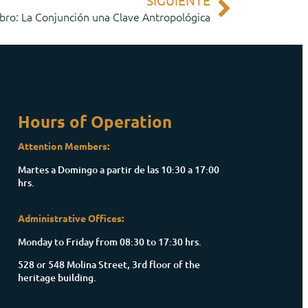
SIGUIENTE
bro: La Conjunción una Clave Antropológica
Hours of Operation
Attention Members:
Martes a Domingo a partir de las 10:30 a 17:00
hrs.
Administrative Offices:
Monday to Friday from 08:30 to 17:30 hrs.
528 or 548 Molina Street, 3rd floor of the
heritage building.