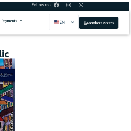
Follow us :
Payments
EN
Members Access
ES
ic