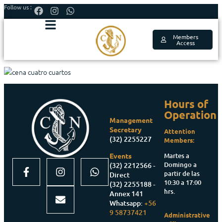
Follow us :
Members
Access
Hours of
Operation
Management
Secretary
Attention
(32) 2255227
Members:
Martes a
Events
Domingo a
(32) 2212566 -
partir de las
Direct
10:30 a 17:00
(32) 2255188 -
hrs.
Annex 141
Whatsapp:
+56
9 58737421
Administrative