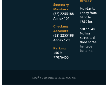
Offices:
Secretary
Monday to
Members
Friday from
(32) 2255188 -
08:30 to
Annex 151
17:30 hrs.
Checking
528 or 548
Accounts
Molina
(32) 2255188 -
Street, 3rd
Annex 129
floor of the
heritage
Parking
building.
+56 9
77076455
Diseño y desarrollo QCloudStudio