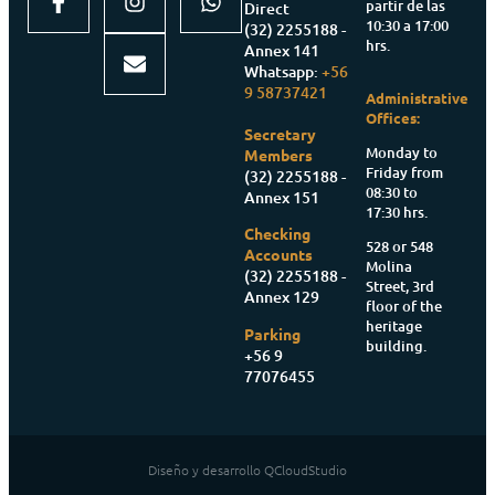
partir de las
Direct
10:30 a 17:00
(32) 2255188 -
hrs.
Annex 141
Whatsapp:
+56
9 58737421
Administrative
Offices:
Secretary
Monday to
Members
Friday from
(32) 2255188 -
08:30 to
Annex 151
17:30 hrs.
Checking
528 or 548
Accounts
Molina
(32) 2255188 -
Street, 3rd
Annex 129
floor of the
heritage
Parking
building.
+56 9
77076455
Diseño y desarrollo QCloudStudio