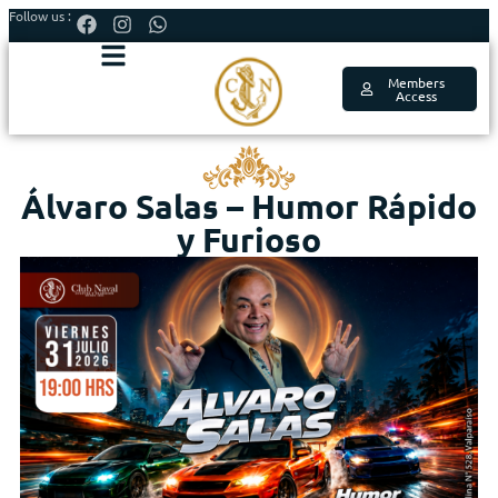
Follow us :
Members
Access
Álvaro Salas – Humor Rápido
y Furioso