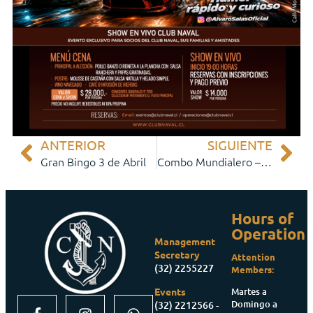
ANTERIOR
SIGUIENTE
Gran Bingo 3 de Abril
Combo Mundialero – Partidos de Fútbol
Hours of
Operation
Management
Secretary
Attention
(32) 2255227
Members:
Martes a
Events
Domingo a
(32) 2212566 -