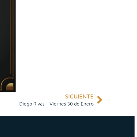
SIGUIENTE
Diego Rivas – Viernes 30 de Enero