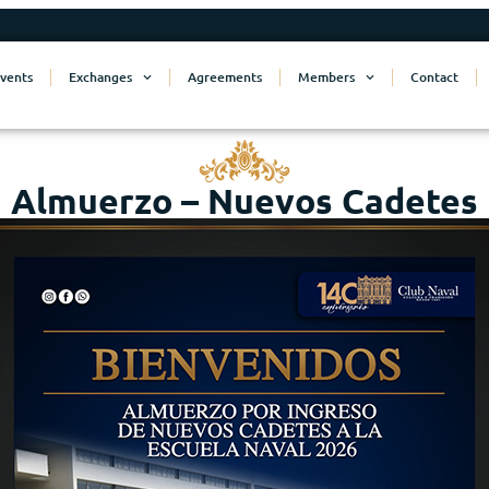
vents
Exchanges
Agreements
Members
Contact
Almuerzo – Nuevos Cadetes