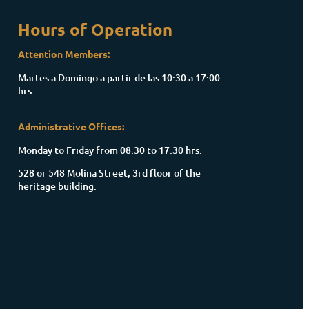
Hours of Operation
Attention Members:
Martes a Domingo a partir de las 10:30 a 17:00
hrs.
Administrative Offices:
Monday to Friday from 08:30 to 17:30 hrs.
528 or 548 Molina Street, 3rd floor of the
heritage building.