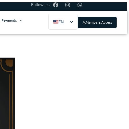
Follow us :
Payments
EN
Members Access
ES