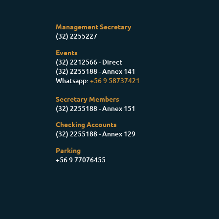
Management Secretary
(32) 2255227
Events
(32) 2212566 - Direct
(32) 2255188 - Annex 141
Whatsapp:
+56 9 58737421
Secretary Members
(32) 2255188 - Annex 151
Checking Accounts
(32) 2255188 - Annex 129
Parking
+56 9 77076455