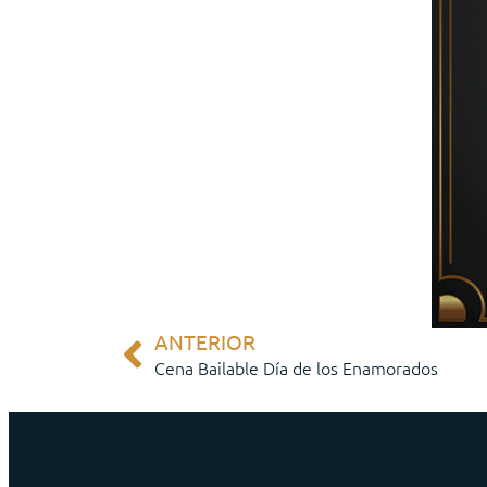
ANTERIOR
Cena Bailable Día de los Enamorados