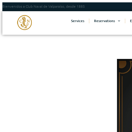
Bienvenidos a Club Naval de Valparaíso, desde 1885
Services
Reservations
E