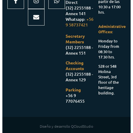
partir de las
Direct
10:30 a 17:00
(32) 2255188 -
hrs.
Annex 141
Whatsapp:
+56
9 58737421
Administrative
Offices:
Secretary
Monday to
Members
Friday from
(32) 2255188 -
08:30 to
Annex 151
17:30 hrs.
Checking
528 or 548
Accounts
Molina
(32) 2255188 -
Street, 3rd
Annex 129
floor of the
heritage
Parking
building.
+56 9
77076455
Diseño y desarrollo QCloudStudio