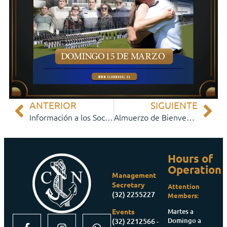
ANTERIOR
SIGUIENTE
Información a los Socios
Almuerzo de Bienvenida Cadetes y Padres
Hours of
Operation
Management
Secretary
Attention
(32) 2255227
Members:
Martes a
Events
Domingo a
(32) 2212566 -