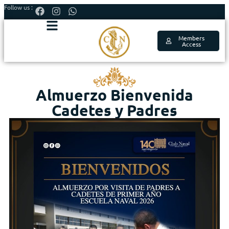
Follow us :
Members
Access
Almuerzo Bienvenida
Cadetes y Padres